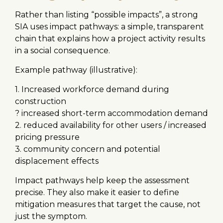
Rather than listing “possible impacts”, a strong
SIA uses impact pathways: a simple, transparent
chain that explains how a project activity results
in a social consequence.
Example pathway (illustrative):
1. Increased workforce demand during
construction
? increased short-term accommodation demand
2. reduced availability for other users / increased
pricing pressure
3. community concern and potential
displacement effects
Impact pathways help keep the assessment
precise. They also make it easier to define
mitigation measures that target the cause, not
just the symptom.