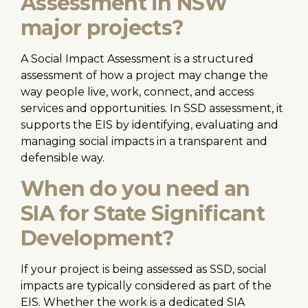
Assessment in NSW
major projects?
A Social Impact Assessment is a structured
assessment of how a project may change the
way people live, work, connect, and access
services and opportunities. In SSD assessment, it
supports the EIS by identifying, evaluating and
managing social impacts in a transparent and
defensible way.
When do you need an
SIA for State Significant
Development?
If your project is being assessed as SSD, social
impacts are typically considered as part of the
EIS. Whether the work is a dedicated SIA