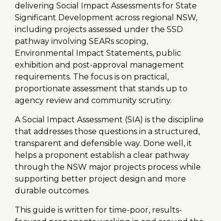
delivering Social Impact Assessments for State
Significant Development across regional NSW,
including projects assessed under the SSD
pathway involving SEARs scoping,
Environmental Impact Statements, public
exhibition and post-approval management
requirements. The focus is on practical,
proportionate assessment that stands up to
agency review and community scrutiny.
A Social Impact Assessment (SIA) is the discipline
that addresses those questions in a structured,
transparent and defensible way. Done well, it
helps a proponent establish a clear pathway
through the NSW major projects process while
supporting better project design and more
durable outcomes.
This guide is written for time-poor, results-