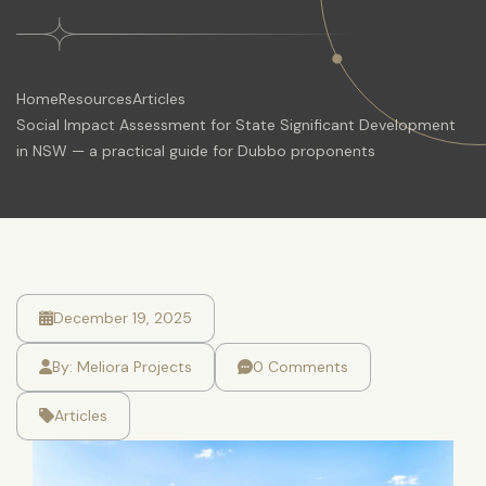
Home
Resources
Articles
Social Impact Assessment for State Significant Development
in NSW — a practical guide for Dubbo proponents
December 19, 2025
By:
Meliora Projects
0 Comments
Articles