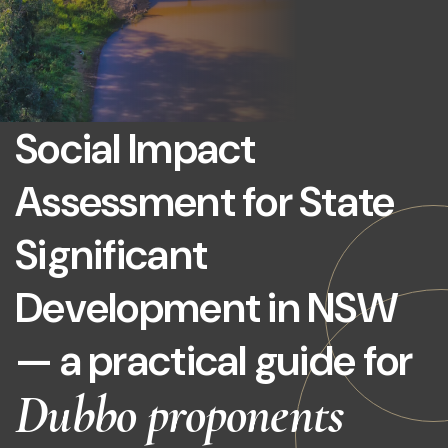
Social Impact
Assessment for State
Significant
Development in NSW
— a practical guide for
Dubbo proponents