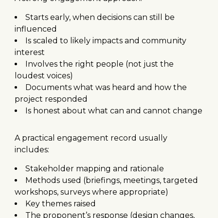
Starts early, when decisions can still be
influenced
Is scaled to likely impacts and community
interest
Involves the right people (not just the
loudest voices)
Documents what was heard and how the
project responded
Is honest about what can and cannot change
A practical engagement record usually
includes:
Stakeholder mapping and rationale
Methods used (briefings, meetings, targeted
workshops, surveys where appropriate)
Key themes raised
The proponent’s response (design changes,