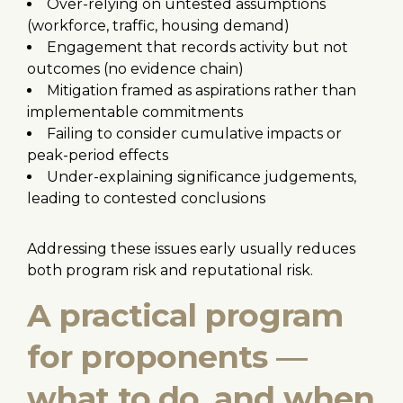
Over-relying on untested assumptions
(workforce, traffic, housing demand)
Engagement that records activity but not
outcomes (no evidence chain)
Mitigation framed as aspirations rather than
implementable commitments
Failing to consider cumulative impacts or
peak-period effects
Under-explaining significance judgements,
leading to contested conclusions
Addressing these issues early usually reduces
both program risk and reputational risk.
A practical program
for proponents —
what to do, and when