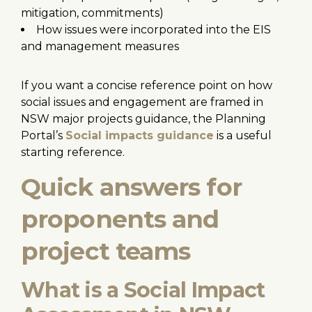
mitigation, commitments)
How issues were incorporated into the EIS
and management measures
If you want a concise reference point on how
social issues and engagement are framed in
NSW major projects guidance, the Planning
Portal’s
Social impacts guidance
is a useful
starting reference.
Quick answers for
proponents and
project teams
What is a Social Impact