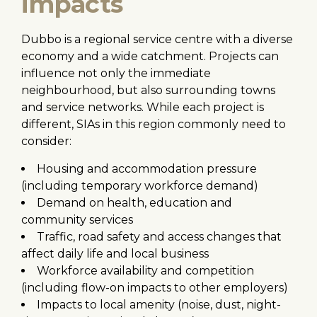
impacts
Dubbo is a regional service centre with a diverse
economy and a wide catchment. Projects can
influence not only the immediate
neighbourhood, but also surrounding towns
and service networks. While each project is
different, SIAs in this region commonly need to
consider:
Housing and accommodation pressure
(including temporary workforce demand)
Demand on health, education and
community services
Traffic, road safety and access changes that
affect daily life and local business
Workforce availability and competition
(including flow-on impacts to other employers)
Impacts to local amenity (noise, dust, night-