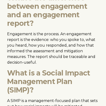
between engagement
and an engagement
report?
Engagement is the process. An engagement
report is the evidence: who you spoke to, what
you heard, how you responded, and how that
informed the assessment and mitigation
measures. The report should be traceable and
decision-useful.
What is a Social Impact
Management Plan
(SIMP)?
A SIMP is a management-focused plan that sets