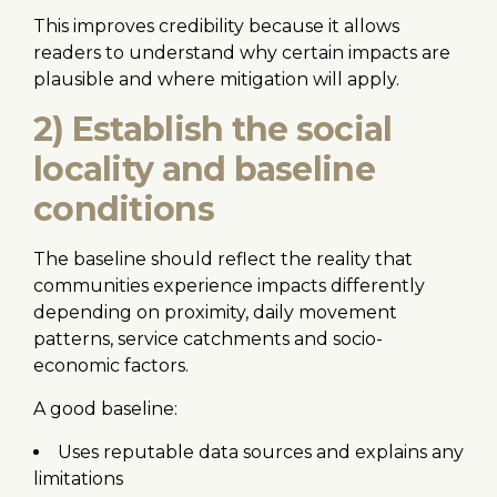
This improves credibility because it allows
readers to understand why certain impacts are
plausible and where mitigation will apply.
2) Establish the social
locality and baseline
conditions
The baseline should reflect the reality that
communities experience impacts differently
depending on proximity, daily movement
patterns, service catchments and socio-
economic factors.
A good baseline:
Uses reputable data sources and explains any
limitations