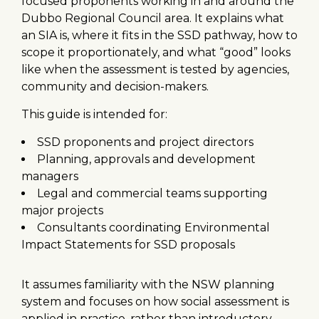
focused proponents working in and around the
Dubbo Regional Council area. It explains what
an SIA is, where it fits in the SSD pathway, how to
scope it proportionately, and what “good” looks
like when the assessment is tested by agencies,
community and decision-makers.
This guide is intended for:
SSD proponents and project directors
Planning, approvals and development
managers
Legal and commercial teams supporting
major projects
Consultants coordinating Environmental
Impact Statements for SSD proposals
It assumes familiarity with the NSW planning
system and focuses on how social assessment is
applied in practice, rather than introductory