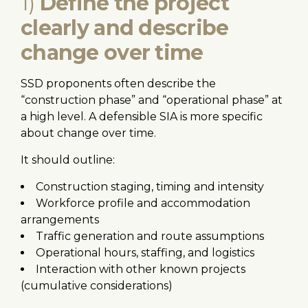
1)
Define the project
clearly and describe
change over time
SSD proponents often describe the
“construction phase” and “operational phase” at
a high level. A defensible SIA is more specific
about change over time.
It should outline:
Construction staging, timing and intensity
Workforce profile and accommodation
arrangements
Traffic generation and route assumptions
Operational hours, staffing, and logistics
Interaction with other known projects
(cumulative considerations)