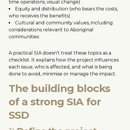
time operations, visual change)
Equity and distribution (who bears the costs,
who receives the benefits)
Cultural and community values, including
considerations relevant to Aboriginal
communities
A practical SIA doesn’t treat these topics as a
checklist. It explains how the project influences
each issue, who is affected, and what is being
done to avoid, minimise or manage the impact.
The building blocks
of a strong SIA for
SSD