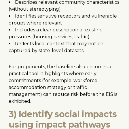
Describes relevant community characteristics
(without stereotyping)
Identifies sensitive receptors and vulnerable
groups where relevant
Includes a clear description of existing
pressures (housing, services, traffic)
Reflects local context that may not be
captured by state-level datasets
For proponents, the baseline also becomes a
practical tool: it highlights where early
commitments (for example, workforce
accommodation strategy or traffic
management) can reduce risk before the EIS is
exhibited.
3) Identify social impacts
using impact pathways