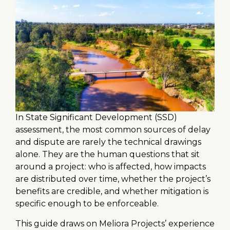
In State Significant Development (SSD)
assessment, the most common sources of delay
and dispute are rarely the technical drawings
alone. They are the human questions that sit
around a project: who is affected, how impacts
are distributed over time, whether the project’s
benefits are credible, and whether mitigation is
specific enough to be enforceable.
This guide draws on Meliora Projects’ experience