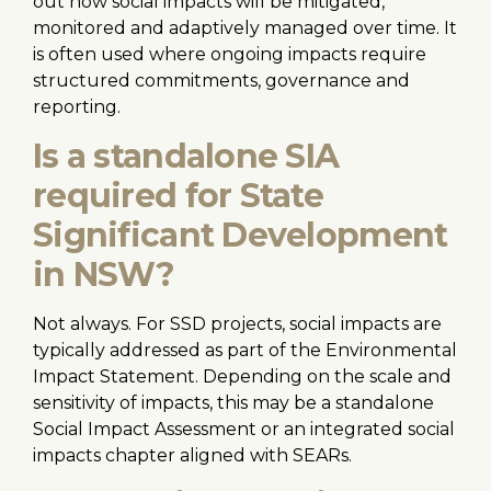
out how social impacts will be mitigated,
monitored and adaptively managed over time. It
is often used where ongoing impacts require
structured commitments, governance and
reporting.
Is a standalone SIA
required for State
Significant Development
in NSW?
Not always. For SSD projects, social impacts are
typically addressed as part of the Environmental
Impact Statement. Depending on the scale and
sensitivity of impacts, this may be a standalone
Social Impact Assessment or an integrated social
impacts chapter aligned with SEARs.