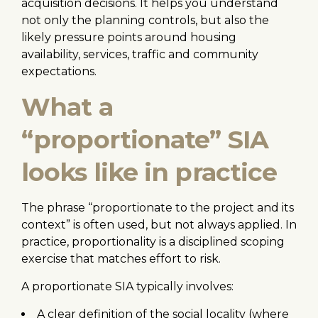
acquisition decisions. It helps you understand
not only the planning controls, but also the
likely pressure points around housing
availability, services, traffic and community
expectations.
What a
“proportionate” SIA
looks like in practice
The phrase “proportionate to the project and its
context” is often used, but not always applied. In
practice, proportionality is a disciplined scoping
exercise that matches effort to risk.
A proportionate SIA typically involves:
A clear definition of the social locality (where