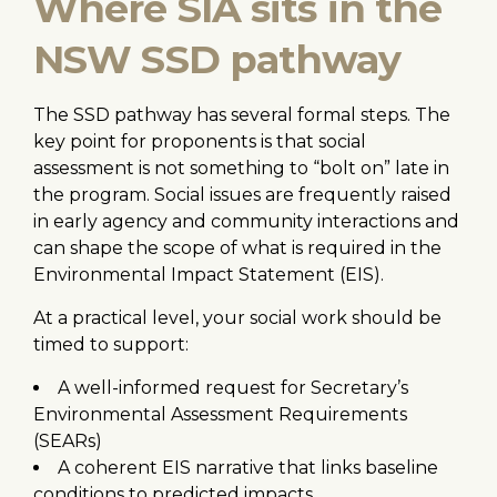
Where SIA sits in the
NSW SSD pathway
The SSD pathway has several formal steps. The
key point for proponents is that social
assessment is not something to “bolt on” late in
the program. Social issues are frequently raised
in early agency and community interactions and
can shape the scope of what is required in the
Environmental Impact Statement (EIS).
At a practical level, your social work should be
timed to support:
A well-informed request for Secretary’s
Environmental Assessment Requirements
(SEARs)
A coherent EIS narrative that links baseline
conditions to predicted impacts