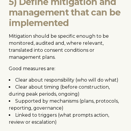
5) Define mitigation and
management that can be
implemented
Mitigation should be specific enough to be
monitored, audited and, where relevant,
translated into consent conditions or
management plans.
Good measures are:
Clear about responsibility (who will do what)
Clear about timing (before construction,
during peak periods, ongoing)
Supported by mechanisms (plans, protocols,
reporting, governance)
Linked to triggers (what prompts action,
review or escalation)