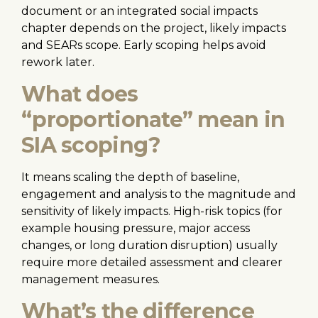
document or an integrated social impacts
chapter depends on the project, likely impacts
and SEARs scope. Early scoping helps avoid
rework later.
What does
“proportionate” mean in
SIA scoping?
It means scaling the depth of baseline,
engagement and analysis to the magnitude and
sensitivity of likely impacts. High-risk topics (for
example housing pressure, major access
changes, or long duration disruption) usually
require more detailed assessment and clearer
management measures.
What’s the difference