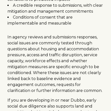
A credible response to submissions, with clear
mitigation and management commitments
Conditions of consent that are
implementable and measurable
In agency reviews and submissions responses,
social issues are commonly tested through
questions about housing and accommodation
pressure, access and traffic disruption, service
capacity, workforce effects and whether
mitigation measures are specific enough to be
conditioned. Where these issues are not clearly
linked back to baseline evidence and
engagement outcomes, requests for
clarification or further information are common.
If you are developing in or near Dubbo, early
social due diligence also supports land and