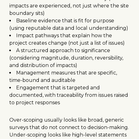
impacts are experienced, not just where the site
boundary sits)
Baseline evidence that is fit for purpose
(using reputable data and local understanding)
Impact pathways that explain how the
project creates change (not just a list of issues)
A structured approach to significance
(considering magnitude, duration, reversibility,
and distribution of impacts)
Management measures that are specific,
time-bound and auditable
Engagement that is targeted and
documented, with traceability from issues raised
to project responses
Over-scoping usually looks like broad, generic
surveys that do not connect to decision-making.
Under-scoping looks like high-level statements