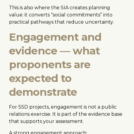
This is also where the SIA creates planning
value: it converts “social commitments” into
practical pathways that reduce uncertainty.
Engagement and
evidence — what
proponents are
expected to
demonstrate
For SSD projects, engagement is not a public
relations exercise. It is part of the evidence base
that supports your assessment.
A strong engagement approach: