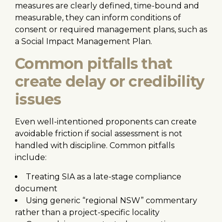
measures are clearly defined, time-bound and
measurable, they can inform conditions of
consent or required management plans, such as
a Social Impact Management Plan.
Common pitfalls that
create delay or credibility
issues
Even well-intentioned proponents can create
avoidable friction if social assessment is not
handled with discipline. Common pitfalls
include:
Treating SIA as a late-stage compliance
document
Using generic “regional NSW” commentary
rather than a project-specific locality