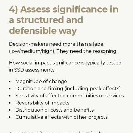
4) Assess significance in
a structured and
defensible way
Decision-makers need more than a label
(low/medium/high). They need the reasoning.
How social impact significance is typically tested
in SSD assessments:
Magnitude of change
Duration and timing (including peak effects)
Sensitivity of affected communities or services
Reversibility of impacts
Distribution of costs and benefits
Cumulative effects with other projects