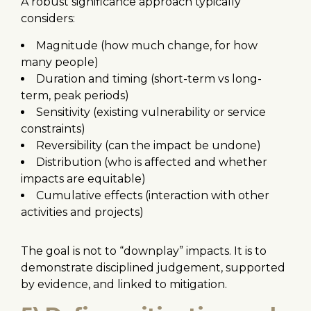
A robust significance approach typically
considers:
Magnitude (how much change, for how
many people)
Duration and timing (short-term vs long-
term, peak periods)
Sensitivity (existing vulnerability or service
constraints)
Reversibility (can the impact be undone)
Distribution (who is affected and whether
impacts are equitable)
Cumulative effects (interaction with other
activities and projects)
The goal is not to “downplay” impacts. It is to
demonstrate disciplined judgement, supported
by evidence, and linked to mitigation.