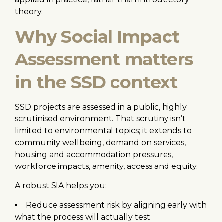
theory.
Why Social Impact
Assessment matters
in the SSD context
SSD projects are assessed in a public, highly
scrutinised environment. That scrutiny isn’t
limited to environmental topics; it extends to
community wellbeing, demand on services,
housing and accommodation pressures,
workforce impacts, amenity, access and equity.
A robust SIA helps you:
Reduce assessment risk by aligning early with
what the process will actually test