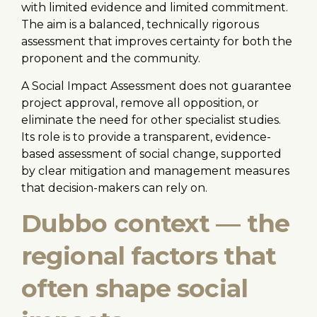
with limited evidence and limited commitment.
The aim is a balanced, technically rigorous
assessment that improves certainty for both the
proponent and the community.
A Social Impact Assessment does not guarantee
project approval, remove all opposition, or
eliminate the need for other specialist studies.
Its role is to provide a transparent, evidence-
based assessment of social change, supported
by clear mitigation and management measures
that decision-makers can rely on.
Dubbo context — the
regional factors that
often shape social