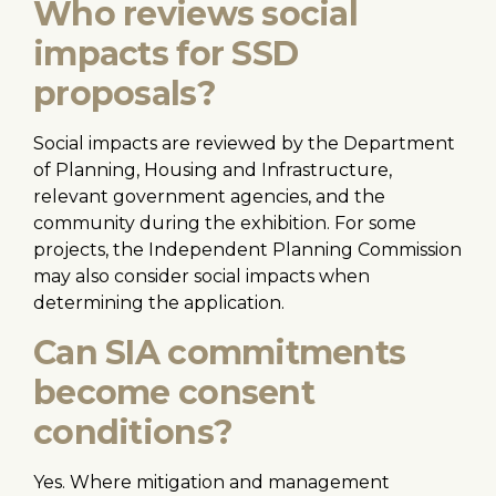
Who reviews social
impacts for SSD
proposals?
Social impacts are reviewed by the Department
of Planning, Housing and Infrastructure,
relevant government agencies, and the
community during the exhibition. For some
projects, the Independent Planning Commission
may also consider social impacts when
determining the application.
Can SIA commitments
become consent
conditions?
Yes. Where mitigation and management