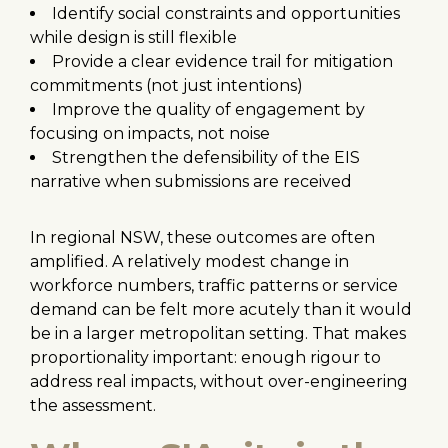
Identify social constraints and opportunities
while design is still flexible
Provide a clear evidence trail for mitigation
commitments (not just intentions)
Improve the quality of engagement by
focusing on impacts, not noise
Strengthen the defensibility of the EIS
narrative when submissions are received
In regional NSW, these outcomes are often
amplified. A relatively modest change in
workforce numbers, traffic patterns or service
demand can be felt more acutely than it would
be in a larger metropolitan setting. That makes
proportionality important: enough rigour to
address real impacts, without over-engineering
the assessment.