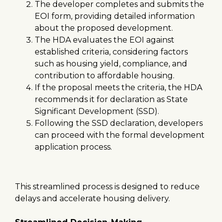
The developer completes and submits the
EOI form, providing detailed information
about the proposed development.
The HDA evaluates the EOI against
established criteria, considering factors
such as housing yield, compliance, and
contribution to affordable housing.
If the proposal meets the criteria, the HDA
recommends it for declaration as State
Significant Development (SSD).
Following the SSD declaration, developers
can proceed with the formal development
application process.
This streamlined process is designed to reduce
delays and accelerate housing delivery.