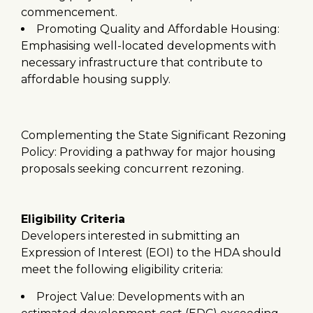
commencement.
Promoting Quality and Affordable Housing:
Emphasising well-located developments with
necessary infrastructure that contribute to
affordable housing supply.
Complementing the State Significant Rezoning
Policy: Providing a pathway for major housing
proposals seeking concurrent rezoning.
Eligibility Criteria
Developers interested in submitting an
Expression of Interest (EOI) to the HDA should
meet the following eligibility criteria:
Project Value: Developments with an