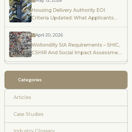
May 13, 2026
Housing Delivery Authority EOI
Criteria Updated: What Applicants
Need To Know
April 20, 2026
Wollondilly SIA Requirements – SHIC,
CSHIR And Social Impact Assessment
Guidance
Categories
Articles
Case Studies
Industry Glossary