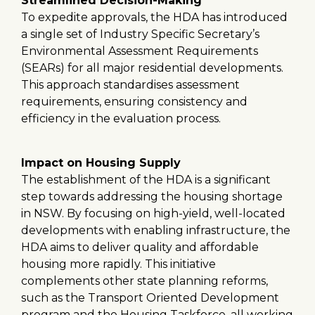
Streamlined Decision-Making
To expedite approvals, the HDA has introduced
a single set of Industry Specific Secretary’s
Environmental Assessment Requirements
(SEARs) for all major residential developments.
This approach standardises assessment
requirements, ensuring consistency and
efficiency in the evaluation process.
Impact on Housing Supply
The establishment of the HDA is a significant
step towards addressing the housing shortage
in NSW. By focusing on high-yield, well-located
developments with enabling infrastructure, the
HDA aims to deliver quality and affordable
housing more rapidly. This initiative
complements other state planning reforms,
such as the Transport Oriented Development
program and the Housing Taskforce, all working