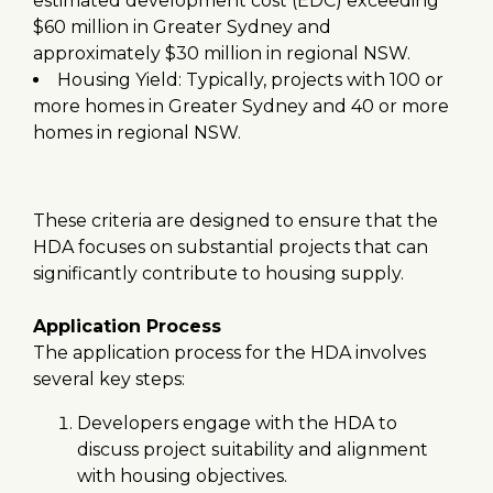
estimated development cost (EDC) exceeding
$60 million in Greater Sydney and
approximately $30 million in regional NSW.
Housing Yield: Typically, projects with 100 or
more homes in Greater Sydney and 40 or more
homes in regional NSW.
These criteria are designed to ensure that the
HDA focuses on substantial projects that can
significantly contribute to housing supply.
Application Process
The application process for the HDA involves
several key steps:
Developers engage with the HDA to
discuss project suitability and alignment
with housing objectives.