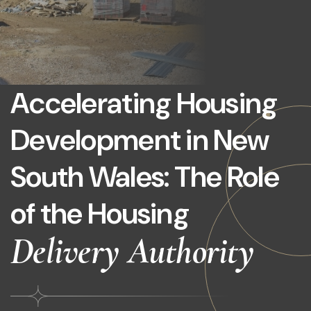
Accelerating Housing
Development in New
South Wales: The Role
of the Housing
Delivery Authority