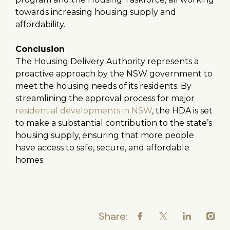
towards increasing housing supply and
affordability.
Conclusion
The Housing Delivery Authority represents a
proactive approach by the NSW government to
meet the housing needs of its residents. By
streamlining the approval process for major
residential developments in NSW
, the HDA is set
to make a substantial contribution to the state’s
housing supply, ensuring that more people
have access to safe, secure, and affordable
homes.
Share: