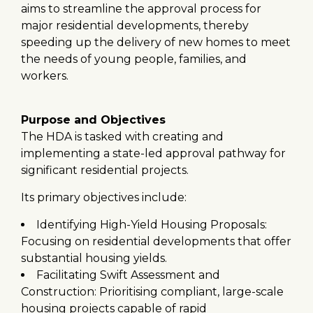
aims to streamline the approval process for
major residential developments, thereby
speeding up the delivery of new homes to meet
the needs of young people, families, and
workers.
Purpose and Objectives
The HDA is tasked with creating and
implementing a state-led approval pathway for
significant residential projects.
Its primary objectives include:
Identifying High-Yield Housing Proposals:
Focusing on residential developments that offer
substantial housing yields.
Facilitating Swift Assessment and
Construction: Prioritising compliant, large-scale
housing projects capable of rapid