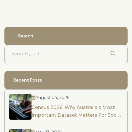
Search
Recent Posts
August 04, 2026
Census 2026: Why Australia’s Most
Important Dataset Matters For Social
Impact Assessment And Community
Engagement