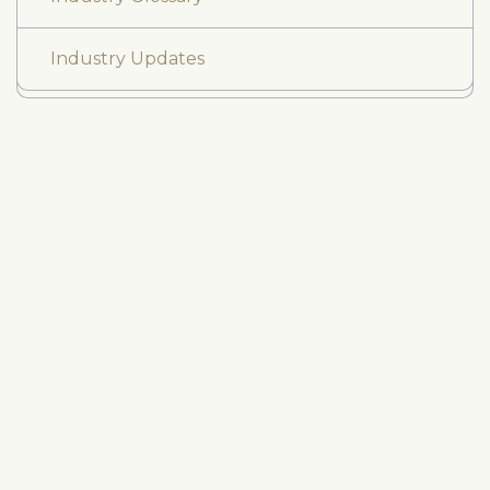
Industry Updates