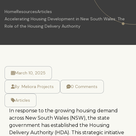
Home
Resources
Articles
Accelerating Housing Development in New South Wales: The
Role of the Housing Delivery Authority
March 10, 2025
By:
Meliora Projects
0 Comments
Articles
In response to the growing housing demand
across New South Wales (NSW), the state
government has established the Housing
Delivery Authority (HDA). This strategic initiative