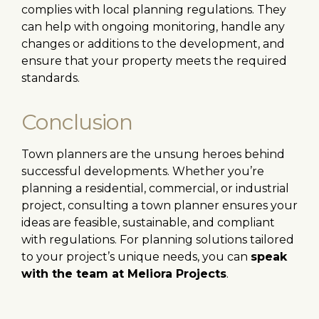
complies with local planning regulations. They
can help with ongoing monitoring, handle any
changes or additions to the development, and
ensure that your property meets the required
standards.
Conclusion
Town planners are the unsung heroes behind
successful developments. Whether you’re
planning a residential, commercial, or industrial
project, consulting a town planner ensures your
ideas are feasible, sustainable, and compliant
with regulations. For planning solutions tailored
to your project’s unique needs, you can
speak
with the team at Meliora Projects
.