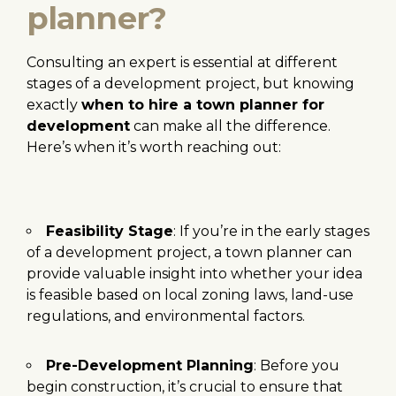
planner?
Consulting an expert is essential at different
stages of a development project, but knowing
exactly
when to hire a town planner for
development
can make all the difference.
Here’s when it’s worth reaching out:
Feasibility Stage
: If you’re in the early stages
of a development project, a town planner can
provide valuable insight into whether your idea
is feasible based on local zoning laws, land-use
regulations, and environmental factors.
Pre-Development Planning
: Before you
begin construction, it’s crucial to ensure that