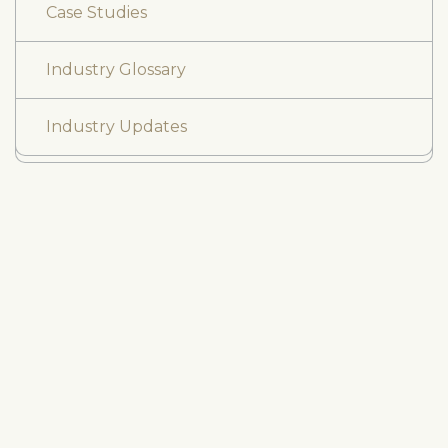
Case Studies
Industry Glossary
Industry Updates