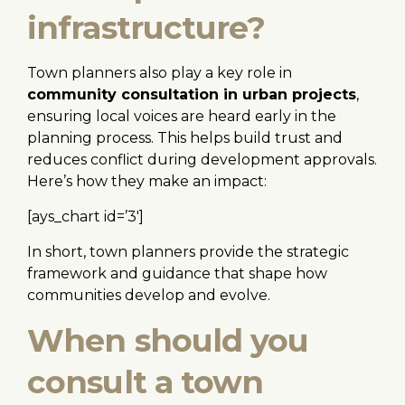
infrastructure?
Town planners also play a key role in
community consultation in urban projects
,
ensuring local voices are heard early in the
planning process. This helps build trust and
reduces conflict during development approvals.
Here’s how they make an impact:
[ays_chart id=’3′]
In short, town planners provide the strategic
framework and guidance that shape how
communities develop and evolve.
When should you
consult a town