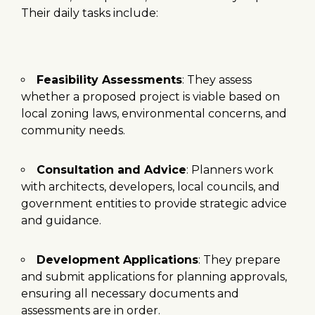
Their daily tasks include:
Feasibility Assessments
: They assess
whether a proposed project is viable based on
local zoning laws, environmental concerns, and
community needs.
Consultation and Advice
: Planners work
with architects, developers, local councils, and
government entities to provide strategic advice
and guidance.
Development Applications
: They prepare
and submit applications for planning approvals,
ensuring all necessary documents and
assessments are in order.