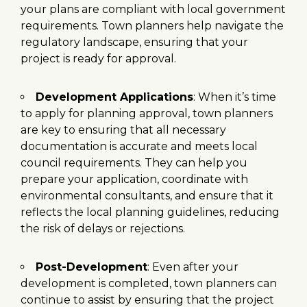
your plans are compliant with local government
requirements. Town planners help navigate the
regulatory landscape, ensuring that your
project is ready for approval.
Development Applications
: When it’s time
to apply for planning approval, town planners
are key to ensuring that all necessary
documentation is accurate and meets local
council requirements. They can help you
prepare your application, coordinate with
environmental consultants, and ensure that it
reflects the local planning guidelines, reducing
the risk of delays or rejections.
Post-Development
: Even after your
development is completed, town planners can
continue to assist by ensuring that the project