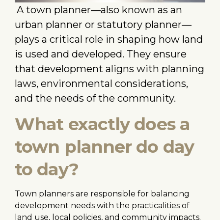
A town planner—also known as an
urban planner or statutory planner—
plays a critical role in shaping how land
is used and developed. They ensure
that development aligns with planning
laws, environmental considerations,
and the needs of the community.
What exactly does a
town planner do day
to day?
Town planners are responsible for balancing
development needs with the practicalities of
land use, local policies, and community impacts.