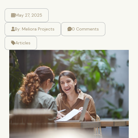
May 27, 2025
By:
Meliora Projects
0 Comments
Articles