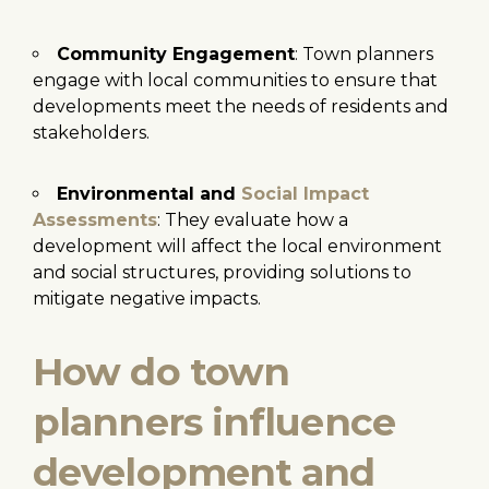
Community Engagement
: Town planners
engage with local communities to ensure that
developments meet the needs of residents and
stakeholders.
Environmental and
Social Impact
Assessments
: They evaluate how a
development will affect the local environment
and social structures, providing solutions to
mitigate negative impacts.
How do town
planners influence
development and