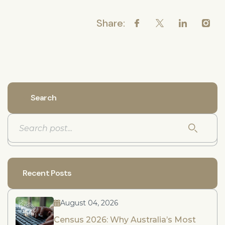
Share:
Search
Recent Posts
August 04, 2026
Census 2026: Why Australia’s Most