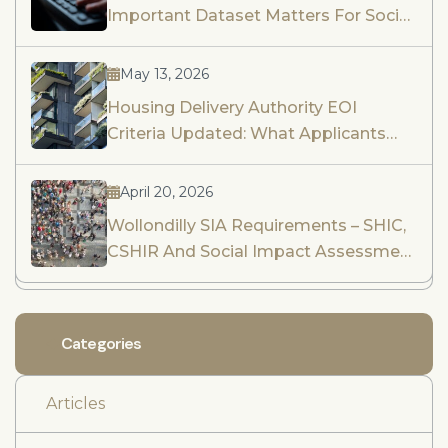
Important Dataset Matters For Social
Impact Assessment And Community
Engagement
May 13, 2026
Housing Delivery Authority EOI
Criteria Updated: What Applicants
Need To Know
April 20, 2026
Wollondilly SIA Requirements – SHIC,
CSHIR And Social Impact Assessment
Guidance
Categories
Articles