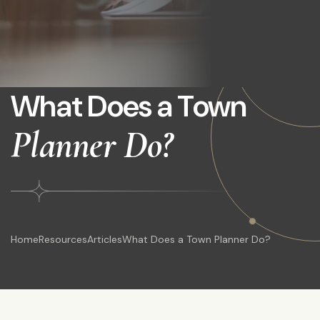
What Does a Town
Planner Do?
Home
Resources
Articles
What Does a Town Planner Do?