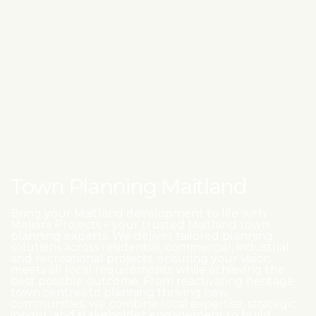
Town Planning Maitland
Bring your Maitland development to life with
Meliora Projects – your trusted Maitland town
planning experts. We deliver tailored planning
solutions across residential, commercial, industrial,
and recreational projects, ensuring your vision
meets all local requirements while achieving the
best possible outcome. From reactivating heritage
town centres to planning thriving new
communities, we combine local expertise, strategic
insight, and stakeholder engagement to build