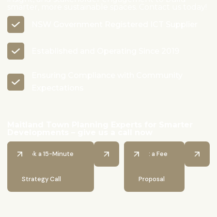
smarter, more sustainable spaces. Contact us today!
NSW Government Registered ICT Supplier
Established and Operating Since 2019
Ensuring Compliance with Community
Expectations
Maitland Town Planning Experts for Smarter
Developments – give us a call now
Book a 15-Minute
Get a Fee
Strategy Call
Proposal