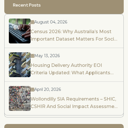
Recent Posts
August 04, 2026
Census 2026: Why Australia’s Most
Important Dataset Matters For Social
Impact Assessment And Community
Engagement
May 13, 2026
Housing Delivery Authority EOI
Criteria Updated: What Applicants
Need To Know
April 20, 2026
Wollondilly SIA Requirements – SHIC,
CSHIR And Social Impact Assessment
Guidance