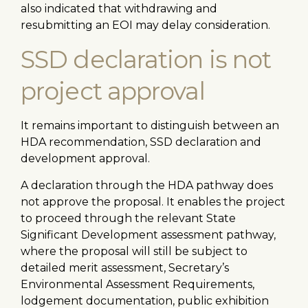
also indicated that withdrawing and
resubmitting an EOI may delay consideration.
SSD declaration is not
project approval
It remains important to distinguish between an
HDA recommendation, SSD declaration and
development approval.
A declaration through the HDA pathway does
not approve the proposal. It enables the project
to proceed through the relevant State
Significant Development assessment pathway,
where the proposal will still be subject to
detailed merit assessment, Secretary’s
Environmental Assessment Requirements,
lodgement documentation, public exhibition