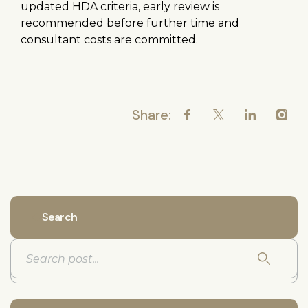
updated HDA criteria, early review is
recommended before further time and
consultant costs are committed.
Share:
Search