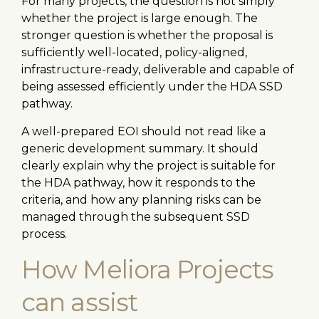
For many projects, the question is not simply
whether the project is large enough. The
stronger question is whether the proposal is
sufficiently well-located, policy-aligned,
infrastructure-ready, deliverable and capable of
being assessed efficiently under the HDA SSD
pathway.
A well-prepared EOI should not read like a
generic development summary. It should
clearly explain why the project is suitable for
the HDA pathway, how it responds to the
criteria, and how any planning risks can be
managed through the subsequent SSD
process.
How Meliora Projects
can assist