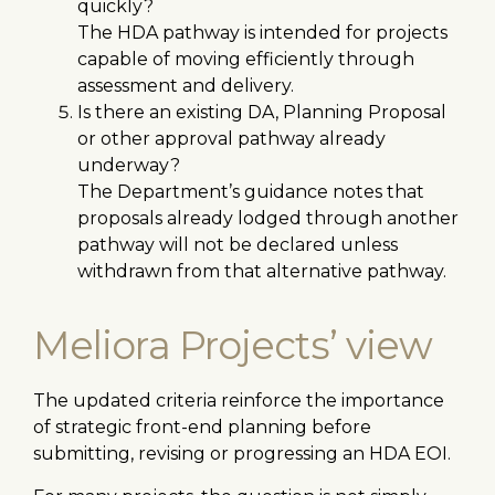
quickly?
The HDA pathway is intended for projects
capable of moving efficiently through
assessment and delivery.
Is there an existing DA, Planning Proposal
or other approval pathway already
underway?
The Department’s guidance notes that
proposals already lodged through another
pathway will not be declared unless
withdrawn from that alternative pathway.
Meliora Projects’ view
The updated criteria reinforce the importance
of strategic front-end planning before
submitting, revising or progressing an HDA EOI.