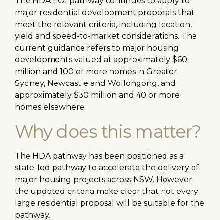
The HDA EOI pathway continues to apply to
major residential development proposals that
meet the relevant criteria, including location,
yield and speed-to-market considerations. The
current guidance refers to major housing
developments valued at approximately $60
million and 100 or more homes in Greater
Sydney, Newcastle and Wollongong, and
approximately $30 million and 40 or more
homes elsewhere.
Why does this matter?
The HDA pathway has been positioned as a
state-led pathway to accelerate the delivery of
major housing projects across NSW. However,
the updated criteria make clear that not every
large residential proposal will be suitable for the
pathway.