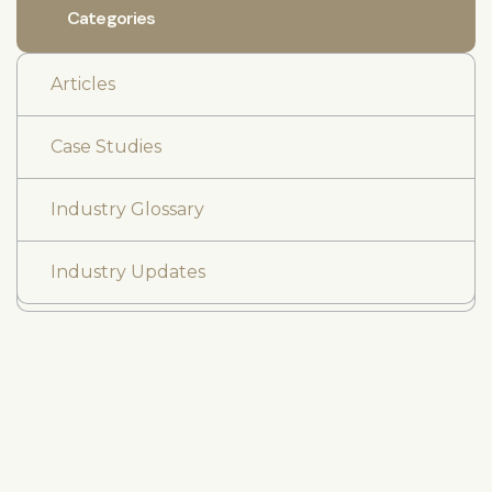
Categories
Articles
Case Studies
Industry Glossary
Industry Updates