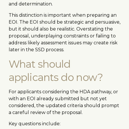
and determination.
This distinction is important when preparing an
EOI. The EOI should be strategic and persuasive,
but it should also be realistic. Overstating the
proposal, underplaying constraints or failing to
address likely assessment issues may create risk
later in the SSD process.
What should
applicants do now?
For applicants considering the HDA pathway, or
with an EOI already submitted but not yet
considered, the updated criteria should prompt
a careful review of the proposal.
Key questions include: