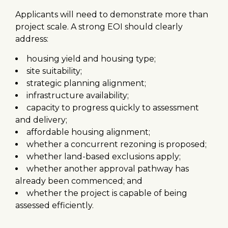
Applicants will need to demonstrate more than
project scale. A strong EOI should clearly
address:
housing yield and housing type;
site suitability;
strategic planning alignment;
infrastructure availability;
capacity to progress quickly to assessment
and delivery;
affordable housing alignment;
whether a concurrent rezoning is proposed;
whether land-based exclusions apply;
whether another approval pathway has
already been commenced; and
whether the project is capable of being
assessed efficiently.