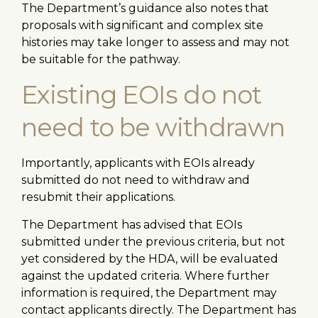
The Department’s guidance also notes that
proposals with significant and complex site
histories may take longer to assess and may not
be suitable for the pathway.
Existing EOIs do not
need to be withdrawn
Importantly, applicants with EOIs already
submitted do not need to withdraw and
resubmit their applications.
The Department has advised that EOIs
submitted under the previous criteria, but not
yet considered by the HDA, will be evaluated
against the updated criteria. Where further
information is required, the Department may
contact applicants directly. The Department has