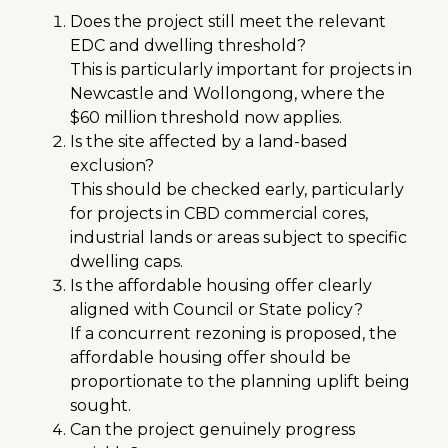
Does the project still meet the relevant
EDC and dwelling threshold?
This is particularly important for projects in
Newcastle and Wollongong, where the
$60 million threshold now applies.
Is the site affected by a land-based
exclusion?
This should be checked early, particularly
for projects in CBD commercial cores,
industrial lands or areas subject to specific
dwelling caps.
Is the affordable housing offer clearly
aligned with Council or State policy?
If a concurrent rezoning is proposed, the
affordable housing offer should be
proportionate to the planning uplift being
sought.
Can the project genuinely progress