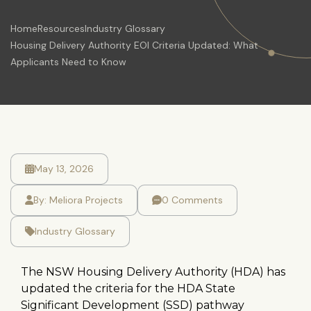
Home
Resources
Industry Glossary
Housing Delivery Authority EOI Criteria Updated: What
Applicants Need to Know
May 13, 2026
By:
Meliora Projects
0 Comments
Industry Glossary
The NSW Housing Delivery Authority (HDA) has
updated the criteria for the HDA State
Significant Development (SSD) pathway