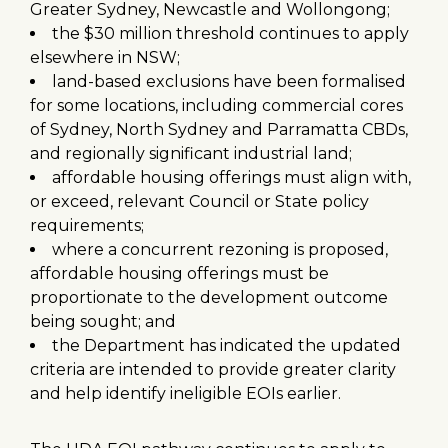
Greater Sydney, Newcastle and Wollongong;
the $30 million threshold continues to apply
elsewhere in NSW;
land-based exclusions have been formalised
for some locations, including commercial cores
of Sydney, North Sydney and Parramatta CBDs,
and regionally significant industrial land;
affordable housing offerings must align with,
or exceed, relevant Council or State policy
requirements;
where a concurrent rezoning is proposed,
affordable housing offerings must be
proportionate to the development outcome
being sought; and
the Department has indicated the updated
criteria are intended to provide greater clarity
and help identify ineligible EOIs earlier.