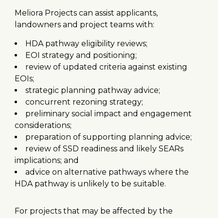
Meliora Projects can assist applicants,
landowners and project teams with:
HDA pathway eligibility reviews;
EOI strategy and positioning;
review of updated criteria against existing
EOIs;
strategic planning pathway advice;
concurrent rezoning strategy;
preliminary social impact and engagement
considerations;
preparation of supporting planning advice;
review of SSD readiness and likely SEARs
implications; and
advice on alternative pathways where the
HDA pathway is unlikely to be suitable.
For projects that may be affected by the