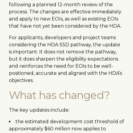
following a planned 12-month review of the
process. The changes are effective immediately
and apply to new EOIs, as well as existing EOIs
that have not yet been considered by the HDA.
For applicants, developers and project teams
considering the HDA SSD pathway, the update
is important. It does not remove the pathway,
but it does sharpen the eligibility expectations
and reinforces the need for EOIs to be well-
positioned, accurate and aligned with the HDA’s
objectives.
What has changed?
The key updates include:
the estimated development cost threshold of
approximately $60 million now applies to