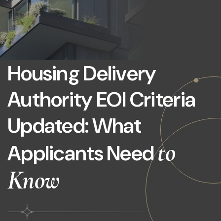
Housing Delivery
Authority EOI Criteria
Updated: What
to
Applicants Need
Know