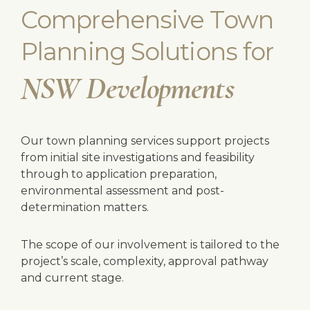
Comprehensive Town
Planning Solutions for
NSW Developments
Our town planning services support projects
from initial site investigations and feasibility
through to application preparation,
environmental assessment and post-
determination matters.
The scope of our involvement is tailored to the
project’s scale, complexity, approval pathway
and current stage.