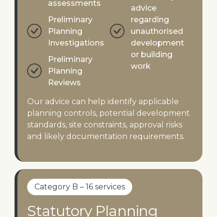
assessments
advice
Preliminary
regarding
Planning
unauthorised
Investigations
development
or building
Preliminary
work
Planning
Reviews
Our advice can help identify applicable
planning controls, potential development
standards, site constraints, approval risks
and likely documentation requirements.
Category B – 16 services
Statutory Planning