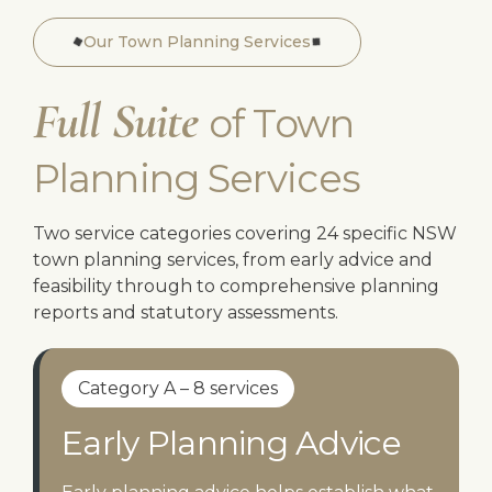
Our Town Planning Services
Full Suite
of Town
Planning Services
Two service categories covering 24 specific NSW
town planning services, from early advice and
feasibility through to comprehensive planning
reports and statutory assessments.
Category A – 8 services
Early Planning Advice