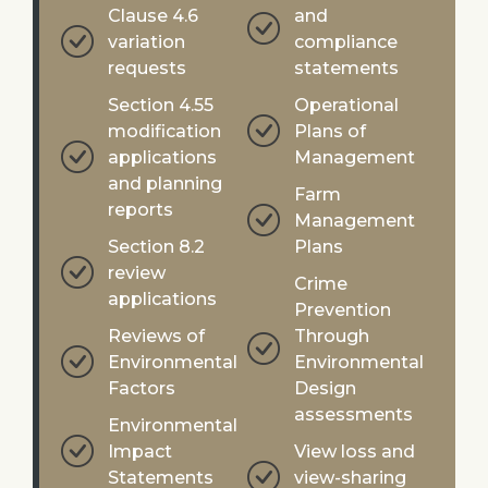
Clause 4.6
and
variation
compliance
requests
statements
Section 4.55
Operational
modification
Plans of
applications
Management
and planning
Farm
reports
Management
Section 8.2
Plans
review
Crime
applications
Prevention
Reviews of
Through
Environmental
Environmental
Factors
Design
assessments
Environmental
Impact
View loss and
Statements
view-sharing