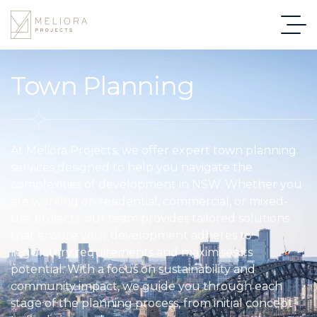
Town Planning
At Meliora Projects, we offer expert town planning
services designed to help you navigate the
complexities of development in NSW. Whether you
are working on residential, commercial, or mixed-
use projects, our team provides tailored solutions
that ensure your development adheres to
regulatory requirements and maximises its
potential. With a focus on sustainability and
community impact, we guide you through each
stage of the planning process, from initial concept