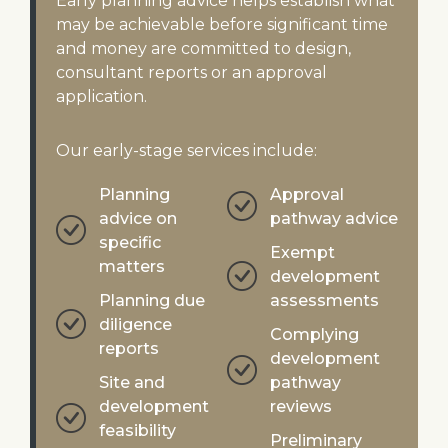
Early planning advice helps establish what
may be achievable before significant time
and money are committed to design,
consultant reports or an approval
application.
Our early-stage services include:
Planning
Approval
advice on
pathway advice
specific
Exempt
matters
development
Planning due
assessments
diligence
Complying
reports
development
Site and
pathway
development
reviews
feasibility
Preliminary