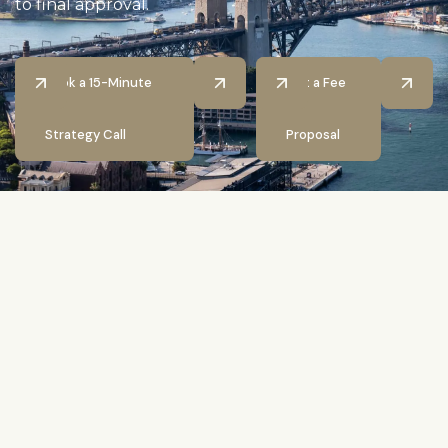
to final approval.
Book a 15-Minute
Get a Fee
Strategy Call
Proposal