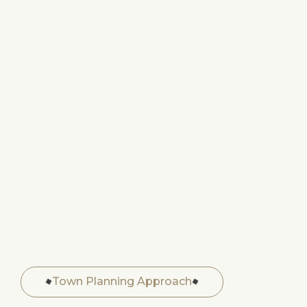
Town Planning Approach