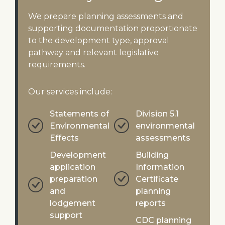
We prepare planning assessments and
supporting documentation proportionate
to the development type, approval
pathway and relevant legislative
requirements.
Our services include:
Statements of
Division 5.1
Environmental
environmental
Effects
assessments
Development
Building
application
Information
preparation
Certificate
and
planning
lodgement
reports
support
CDC planning